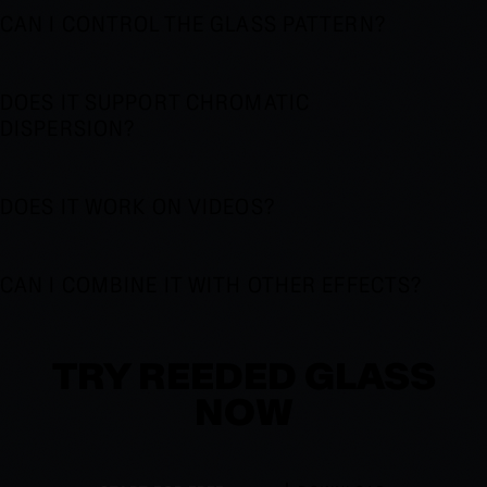
CAN I CONTROL THE GLASS PATTERN?
DOES IT SUPPORT CHROMATIC
DISPERSION?
DOES IT WORK ON VIDEOS?
CAN I COMBINE IT WITH OTHER EFFECTS?
TRY REEDED GLASS
NOW