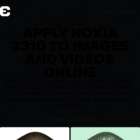
START FOR FREE
NOKIA 3310 EFFECT
APPLY NOKIA
3310 TO IMAGES
AND VIDEOS
ONLINE
BRING BACK THE UNMISTAKABLE VISUAL LANGUAGE
OF EARLY MOBILE PHONES. TRANSFORM ANY IMAGE
INTO A NOKIA 3310-ERA DIGITAL ARTIFACT WITH
PIXELATION, COMPRESSION NOISE, AND NOSTALGIC
UI ENERGY.
TRY NOKIA 3310 NOW