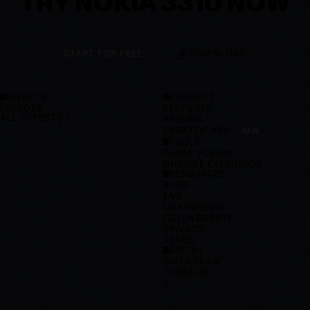
TRY NOKIA 3310 NOW
START FOR FREE
DOWNLOAD
EFFECTS
PRODUCT
EXPLORE
FEATURES
ALL EFFECTS
PRICING
DESKTOP APP
NEW
TOOLS
FIGMA PLUGIN
CHROME EXTENSION
RESOURCES
BLOG
FAQ
CHANGELOG
COLLABORATE
PRIVACY
TERMS
SOCIAL
INSTAGRAM
THREADS
X