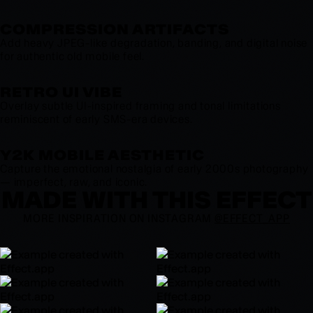
COMPRESSION ARTIFACTS
Add heavy JPEG-like degradation, banding, and digital noise
for authentic old mobile feel.
RETRO UI VIBE
Overlay subtle UI-inspired framing and tonal limitations
reminiscent of early SMS-era devices.
Y2K MOBILE AESTHETIC
Capture the emotional nostalgia of early 2000s photography
— imperfect, raw, and iconic.
MADE WITH THIS EFFECT
MORE INSPIRATION ON INSTAGRAM
@EFFECT_APP