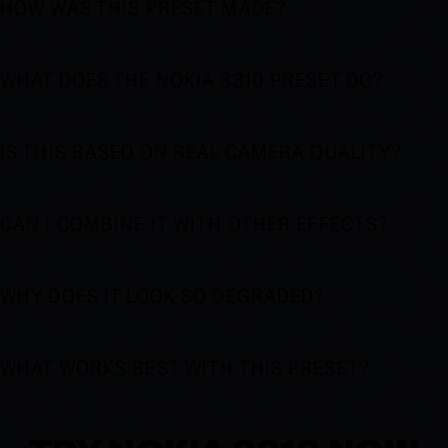
HOW WAS THIS PRESET MADE?
WHAT DOES THE NOKIA 3310 PRESET DO?
IS THIS BASED ON REAL CAMERA QUALITY?
CAN I COMBINE IT WITH OTHER EFFECTS?
WHY DOES IT LOOK SO DEGRADED?
WHAT WORKS BEST WITH THIS PRESET?