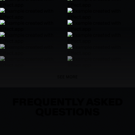
SEE MORE
FREQUENTLY ASKED
QUESTIONS