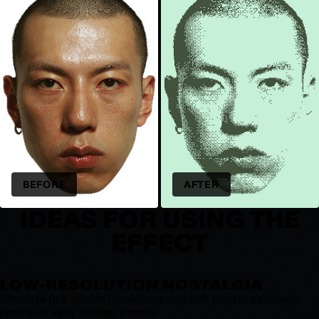
BEFORE
AFTER
IDEAS FOR USING THE
EFFECT
LOW-RESOLUTION NOSTALGIA
Simulate tiny screen resolutions and soft pixel breakdown
typical of early feature phones.