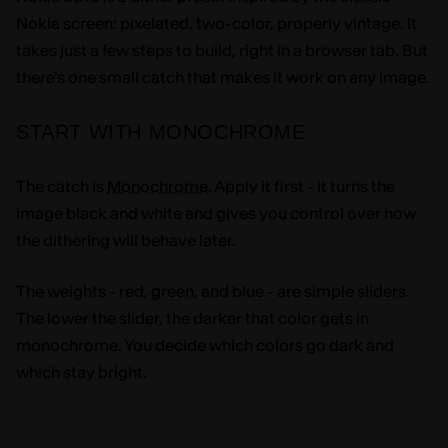
Nokia screen: pixelated, two-color, properly vintage. It
takes just a few steps to build, right in a browser tab. But
there's one small catch that makes it work on any image.
START WITH MONOCHROME
The catch is
Monochrome
. Apply it first - it turns the
image black and white and gives you control over how
the dithering will behave later.
The weights - red, green, and blue - are simple sliders.
The lower the slider, the darker that color gets in
monochrome. You decide which colors go dark and
which stay bright.