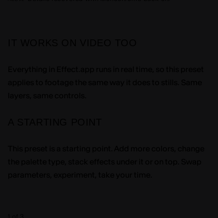
IT WORKS ON VIDEO TOO
Everything in Effect.app runs in real time, so this preset
applies to footage the same way it does to stills. Same
layers, same controls.
A STARTING POINT
This preset is a starting point. Add more colors, change
the palette type, stack effects under it or on top. Swap
parameters, experiment, take your time.
1 of 3