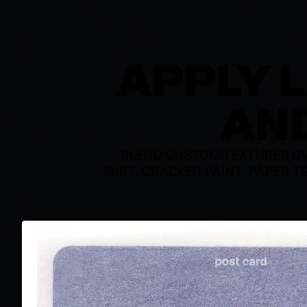
APPLY 
AND
BLEND CUSTOM TEXTURES OV
DIRT, CRACKED PAINT, PAPER T