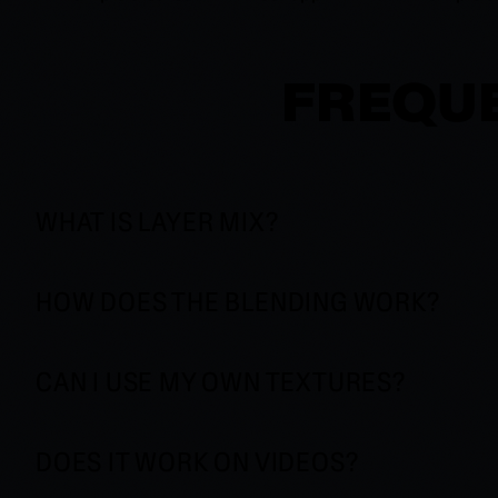
FREQUE
WHAT IS LAYER MIX?
HOW DOES THE BLENDING WORK?
CAN I USE MY OWN TEXTURES?
DOES IT WORK ON VIDEOS?