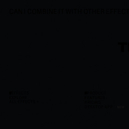
CAN I COMBINE IT WITH OTHER EFFEC
T
EFFECTS
PRODUCT
EXPLORE
FEATURES
ALL EFFECTS
PRICING
DESKTOP APP
NEW