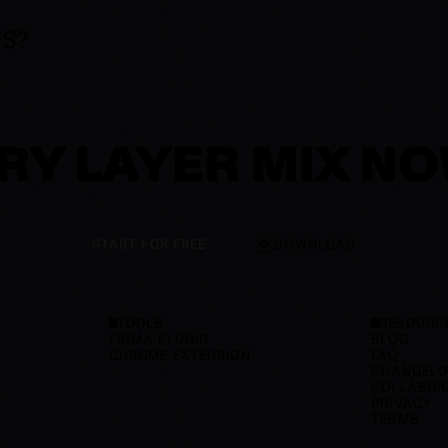
TS?
RY LAYER MIX N
START FOR FREE
DOWNLOAD
TOOLS
RESOURC
FIGMA PLUGIN
BLOG
CHROME EXTENSION
FAQ
CHANGEL
COLLABOR
PRIVACY
TERMS