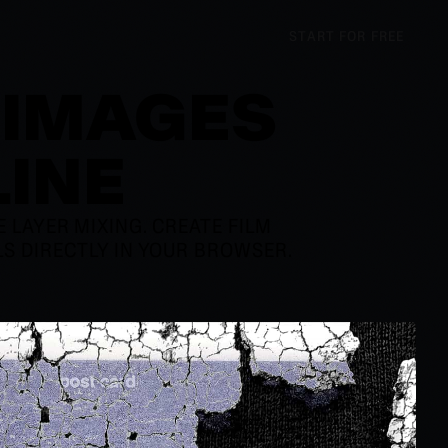
START FOR FREE
 IMAGES
LINE
LAYER MIXING. CREATE FILM
ALS DIRECTLY IN YOUR BROWSER.