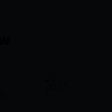
OW
ES
SOCIAL
INSTAGRAM
THREADS
OG
X
ATE