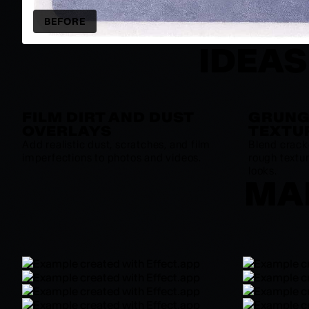
BEFORE
IDEAS
FILM DIRT AND DUST
GRUNG
OVERLAYS
TEXTU
Add realistic dust, scratches, and film
Blend crack
imperfections to photos and videos.
rough textur
looks.
MAD