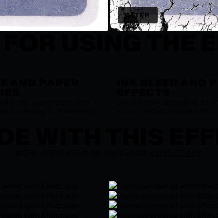
AFTER
 FOR USING THE 
E AND PAPER
INK BLEED AND 
RES
EFFECTS
ed paint, paper grain, and
Simulate ink spreading, print 
es for analog or distressed
and imperfect reproduction.
E WITH THIS EF
MORE INSPIRATION ON INSTAGRAM
@EFFECT_APP