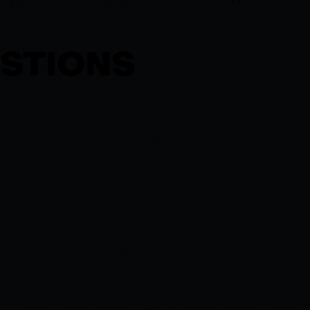
ESTIONS