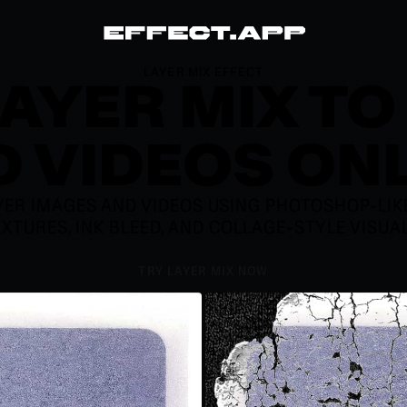
LAYER MIX EFFECT
LAYER MIX TO
 VIDEOS ON
ER IMAGES AND VIDEOS USING PHOTOSHOP-LIKE 
EXTURES, INK BLEED, AND COLLAGE-STYLE VISU
TRY LAYER MIX NOW