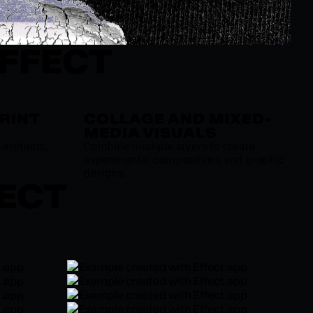
EFFECT
PRINT
COLLAGE AND MIXED-
MEDIA VISUALS
artifacts,
Combine multiple layers to create
experimental compositions and graphic
designs.
FECT