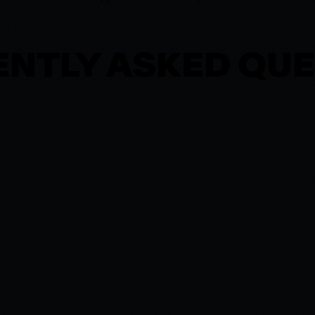
NTLY ASKED QU